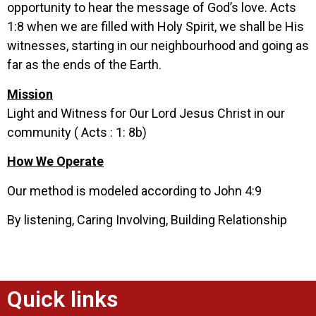
opportunity to hear the message of God’s love. Acts
1:8 when we are filled with Holy Spirit, we shall be His
witnesses, starting in our neighbourhood and going as
far as the ends of the Earth.
Mission
Light and Witness for Our Lord Jesus Christ in our
community ( Acts : 1: 8b)
How We Operate
Our method is modeled according to John 4:9
By listening, Caring Involving, Building Relationship
Quick links