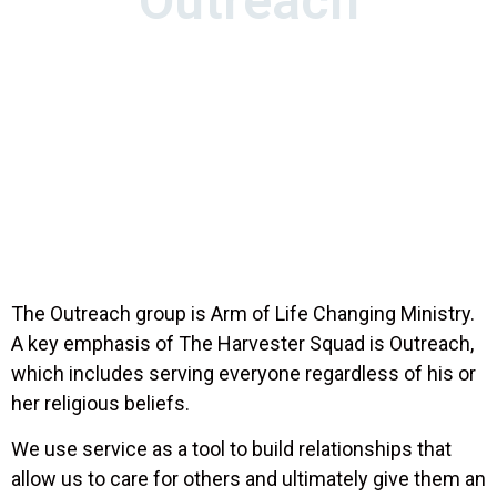
Outreach
Mark 16:15-16
And he said unto them, Go ye into
all the world, and preach the gospel to every
creature.
He that believeth and is baptized shall
be saved; but he that believeth not shall be
damned.
The Outreach group is Arm of Life Changing Ministry.
A key emphasis of The Harvester Squad is Outreach,
which includes serving everyone regardless of his or
her religious beliefs.
We use service as a tool to build relationships that
allow us to care for others and ultimately give them an