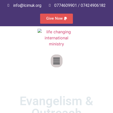
info@lcimuk.org
0774609901 / 07424906182
Give Now
Evangelism &