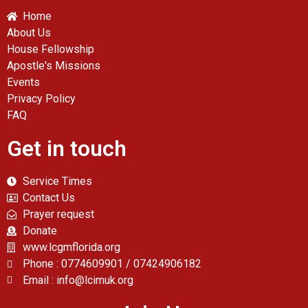
Home
About Us
House Fellowship
Apostle's Missions
Events
Privacy Policy
FAQ
Get in touch
Service Times
Contact Us
Prayer request
Donate
www.lcgmflorida.org
Phone : 0774609901 / 07424906182
Email : info@lcimuk.org