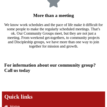
More than a meeting
We know work schedules and the pace of life make it difficult for
some people to make the regularly scheduled meetings. That’s
ok. Our Community Groups meet, but they are not just a
meeting. From weekend get-togethers, to community projects
and Discipleship groups, we have more than one way to join
together for mission and growth.
For information about our community group?
Call us today
Quick links
Home