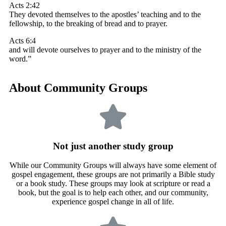
Acts 2:42
They devoted themselves to the apostles’ teaching and to the
fellowship, to the breaking of bread and to prayer.
Acts 6:4
and will devote ourselves to prayer and to the ministry of the
word.”
About Community Groups
Not just another study group
While our Community Groups will always have some element of
gospel engagement, these groups are not primarily a Bible study
or a book study. These groups may look at scripture or read a
book, but the goal is to help each other, and our community,
experience gospel change in all of life.