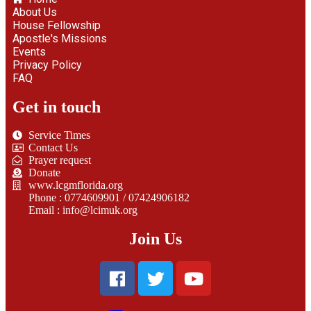
About Us
House Fellowship
Apostle's Missions
Events
Privacy Policy
FAQ
Get in touch
Service Times
Contact Us
Prayer request
Donate
www.lcgmflorida.org
Phone : 0774609901 / 07424906182
Email : info@lcimuk.org
Join Us