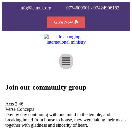
info@lcimuk.org
0774609901 / 07424906182
Give Now
Join our community group
Acts 2:46
Verse Concepts
Day by day continuing with one mind in the temple, and
breaking bread from house to house, they were taking their meals
together with gladness and sincerity of heart,